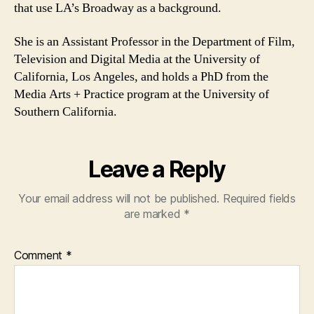
that use LA’s Broadway as a background.
She is an Assistant Professor in the Department of Film,
Television and Digital Media at the University of
California, Los Angeles, and holds a PhD from the
Media Arts + Practice program at the University of
Southern California.
Leave a Reply
Your email address will not be published.
Required fields
are marked
*
Comment
*