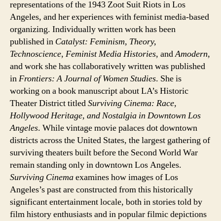
representations of the 1943 Zoot Suit Riots in Los
Angeles, and her experiences with feminist media-based
organizing. Individually written work has been
published in
Catalyst: Feminism, Theory,
Technoscience
,
Feminist Media Histories
, and
Amodern
,
and work she has collaboratively written was published
in
Frontiers: A Journal of Women Studies
. She is
working on a book manuscript about LA’s Historic
Theater District titled
Surviving Cinema: Race,
Hollywood Heritage, and Nostalgia in Downtown Los
Angeles
. While vintage movie palaces dot downtown
districts across the United States, the largest gathering of
surviving theaters built before the Second World War
remain standing only in downtown Los Angeles.
Surviving Cinema
examines how images of Los
Angeles’s past are constructed from this historically
significant entertainment locale, both in stories told by
film history enthusiasts and in popular filmic depictions