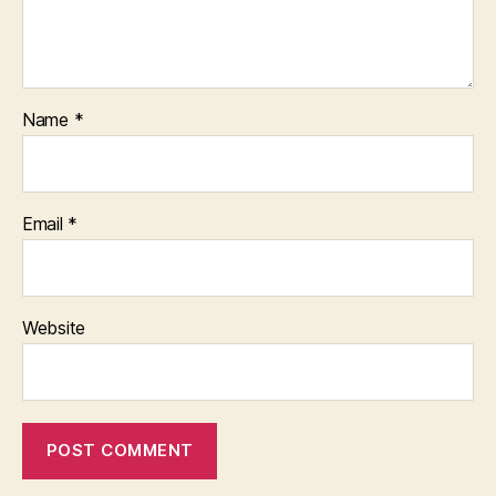
Name
*
Email
*
Website