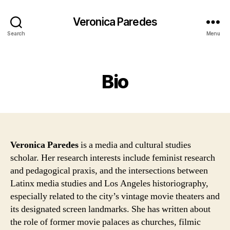
Veronica Paredes
Search
Menu
Categories
Bio
Veronica Paredes
is a media and cultural studies
scholar. Her research interests include feminist research
and pedagogical praxis, and the intersections between
Latinx media studies and Los Angeles historiography,
especially related to the city’s vintage movie theaters and
its designated screen landmarks. She has written about
the role of former movie palaces as churches, filmic