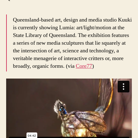
Queensland-based art, design and media studio Kuuki
is currently showing Lumia: art/light/motion at the
State Library of Queensland. The exhibition features
a series of new media sculptures that lie squarely at
the intersection of art, science and technology, a
veritable menagerie of interactive critters or, more
broadly, organic forms. (via
Core77
)