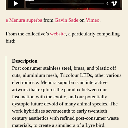
e Menura superba
from
Gavin Sade
on
Vimeo
.
From the collective’s
website
, a particularly compelling
bird:
Description
Post consumer stainless steel, brass, and plastic off
cuts, aluminium mesh, Tricolour LEDs, other various
electronics.e. Menura supurba is an interactive
artwork that explores the paradox between our
fascination with the exotic, and our potentially
dystopic future devoid of many animal species. The
work hybridises seventeenth to early twentieth
century aesthetics with refined post-consumer waste
materials, to create a simulacra of a Lyre bird.