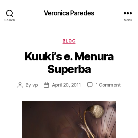
Veronica Paredes
Search
Menu
Categories
BLOG
Kuuki’s e. Menura
Superba
on
By
vp
April 20, 2011
1 Comment
Post
Post
Kuuki’s
author
date
e.
Menura
Superb