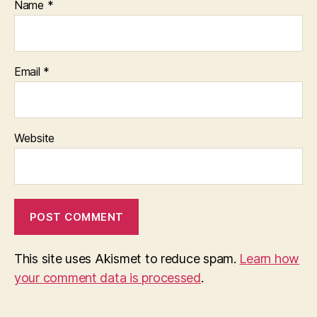
Name
*
Email
*
Website
This site uses Akismet to reduce spam.
Learn how
your comment data is processed
.