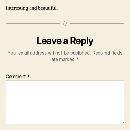
Interesting and beautiful.
Leave a Reply
Your email address will not be published.
Required fields
are marked
*
Comment
*