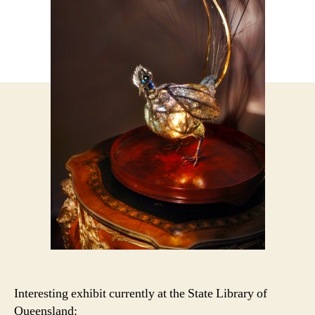
Interesting exhibit currently at the State Library of
Queensland: