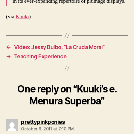
in its ever-expanding repertoire of plumage displays.
(via
Kuuki
)
←
Video: Jessy Bulbo, “La Cruda Moral”
→
Teaching Experience
One reply on “Kuuki’s e.
Menura Superba”
says:
prettypinkponies
October 6, 2011 at 7:10 PM