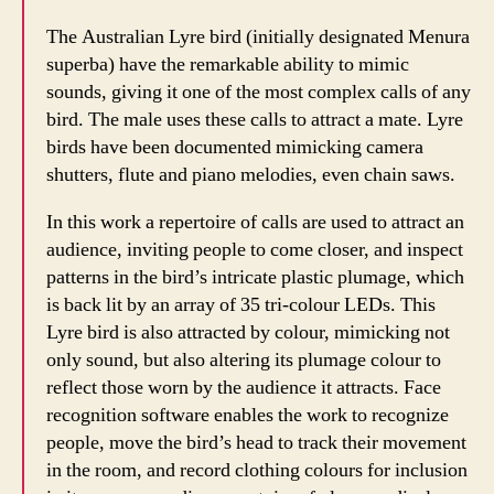
The Australian Lyre bird (initially designated Menura
superba) have the remarkable ability to mimic
sounds, giving it one of the most complex calls of any
bird. The male uses these calls to attract a mate. Lyre
birds have been documented mimicking camera
shutters, flute and piano melodies, even chain saws.
In this work a repertoire of calls are used to attract an
audience, inviting people to come closer, and inspect
patterns in the bird’s intricate plastic plumage, which
is back lit by an array of 35 tri-colour LEDs. This
Lyre bird is also attracted by colour, mimicking not
only sound, but also altering its plumage colour to
reflect those worn by the audience it attracts. Face
recognition software enables the work to recognize
people, move the bird’s head to track their movement
in the room, and record clothing colours for inclusion